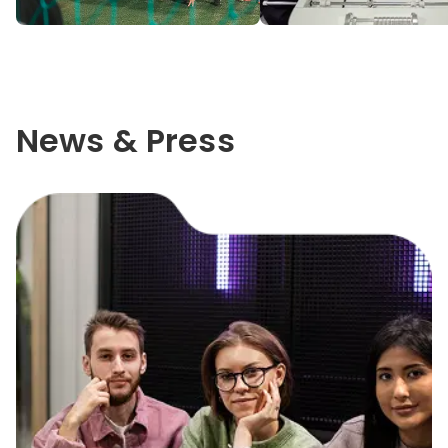
News & Press