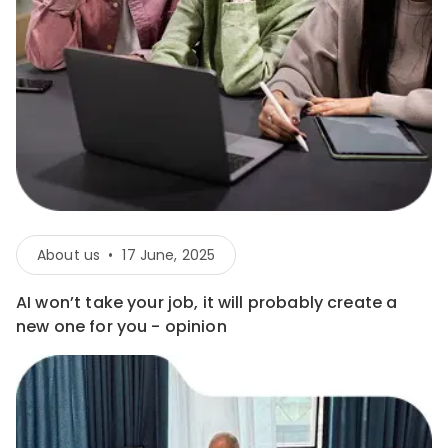
About us
•
17 June, 2025
AI won’t take your job, it will probably create a
new one for you - opinion