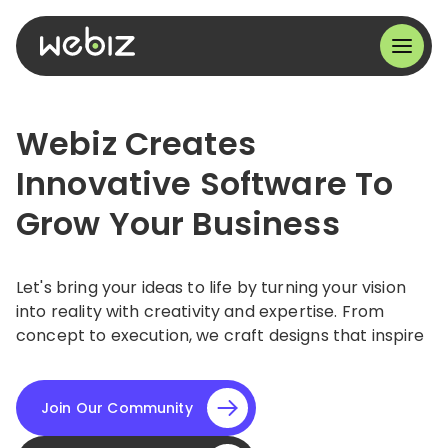
Webiz Creates
Innovative Software To
Grow Your Business
Let's bring your ideas to life by turning your vision
into reality with creativity and expertise. From
concept to execution, we craft designs that inspire
Join Our Community