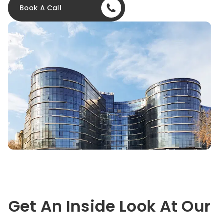
Book A Call
Get An Inside Look At Our