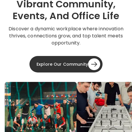
Vibrant Community,
Events, And Office Life
Discover a dynamic workplace where innovation
thrives, connections grow, and top talent meets
opportunity.
Explore Our Community