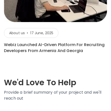
About us
•
17 June, 2025
Webiz Launched AI-Driven Platform For Recruiting
Developers From Armenia And Georgia
We'd Love To Help
Provide a brief summary of your project and we'll
reach out