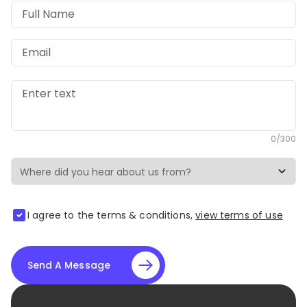
Full Name
Email
Enter text
0
/
300
I agree to the terms & conditions,
view terms of use
Send A Message