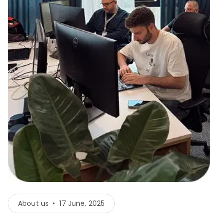
About us
•
17 June, 2025