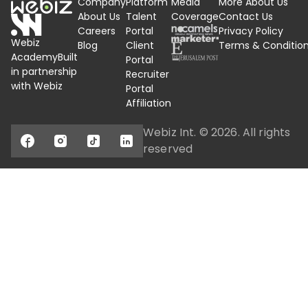
Company
Platform
Media
More About Us
About Us
Talent
Coverage
Contact Us
Careers
Portal
Privacy Policy
Webiz
Blog
Client
Terms &
Conditio
Academy
Built
Portal
in partnership
Recruiter
with Webiz
Portal
Affiliation
Webiz Int. ©
2026
. All rights
reserved