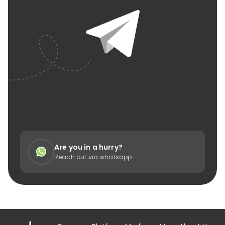
Are you in a hurry?
Reach out via whatsapp