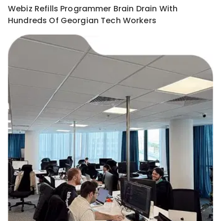
Webiz Refills Programmer Brain Drain With
Hundreds Of Georgian Tech Workers