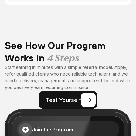
See How Our Program
Works In
4 Steps
Start earning in minutes with a simple referral model. Apply,
refer qualified clients who need reliable tech talent, and we
handle delivery, management, and support end-to-end while
you passively earn recurring commission.
Test Yourself
Join the Program