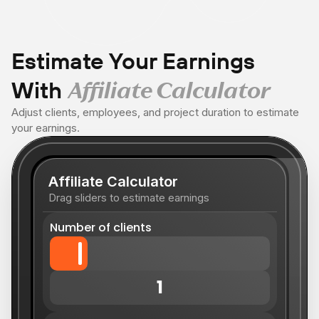
Estimate Your Earnings
With
Affiliate Calculator
Adjust clients, employees, and project duration to estimate
your earnings.
Affiliate Calculator
Drag sliders to estimate earnings
Number of clients
1