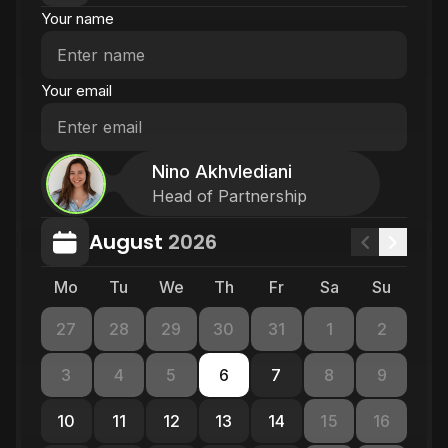
Your name
Your email
Nino Akhvlediani
Head of Partnership
August
2026
Mo
Tu
We
Th
Fr
Sa
Su
27
28
29
30
31
1
2
3
4
5
6
7
8
9
10
11
12
13
14
15
16