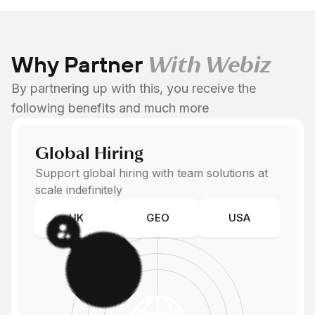
Why Partner
With Webiz
By partnering up with this, you receive the
following benefits and much more
Global Hiring
Support global hiring with team solutions at
scale indefinitely
UK
GEO
USA