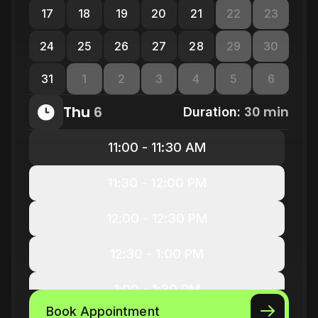
17
18
19
20
21
22
23
24
25
26
27
28
29
30
31
1
2
3
4
5
6
Thu
6
30 min
Duration:
11:00 - 11:30 AM
11:30 - 12:00 PM
12:00 - 12:30 PM
12:30 - 1:00 PM
1:00 - 1:30 PM
Book Appointment