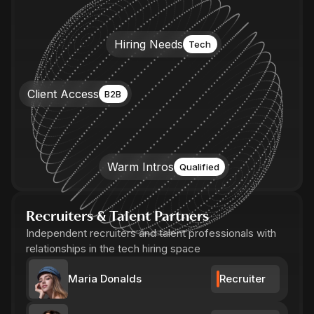
Hiring Needs
Tech
Client Access
B2B
Warm Intros
Qualified
Recruiters & Talent Partners
Independent recruiters and talent professionals with
relationships in the tech hiring space
Maria Donalds
Recruiter