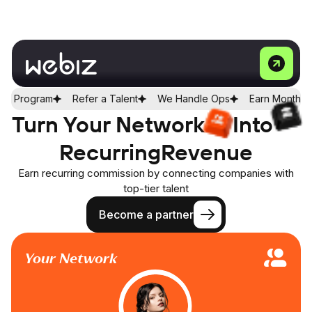
Refer a Talent
We Handle Ops
Earn Monthly
Join Affilia
Turn Your Network
Into
Recurring
Revenue
Earn recurring commission by connecting companies with
top-tier talent
Become a partner
Your Network