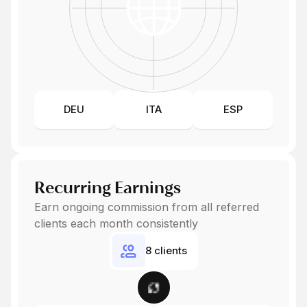
DEU
ITA
ESP
Recurring Earnings
Earn ongoing commission from all referred
clients each month consistently
8 clients