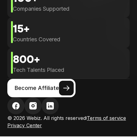
Companies Supported
15+
Countries Covered
800+
Tech Talents Placed
Become Affiliate
© 2026 Webiz. All rights reserved
Terms of service
Privacy Center