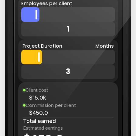
Employees per client
1
Project Duration
Months
3
Client cost
$15.0k
Commission per client
$450.0
Total earned
Estimated earnings