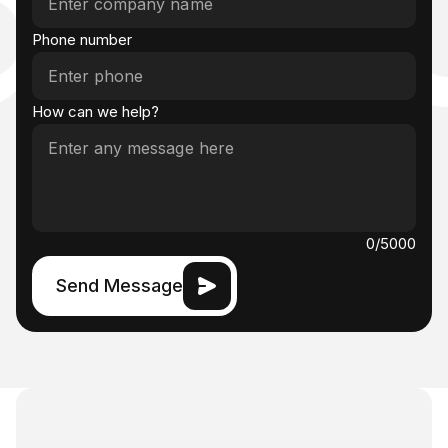
ct U
Phone number
How can we help?
0
/5000
Send Message