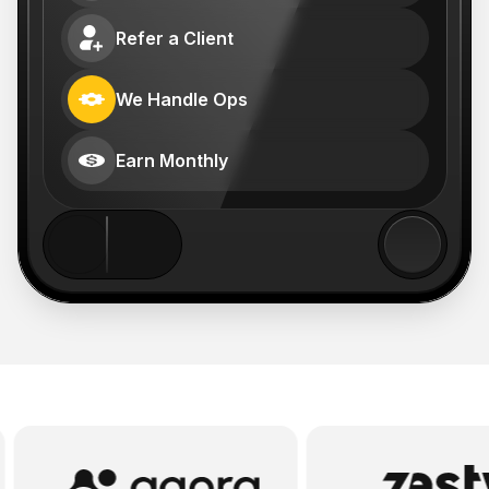
Refer a Client
We Handle Ops
Earn Monthly