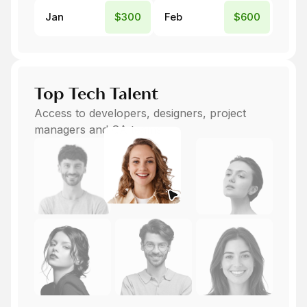
Jan
$300
Feb
$600
Top Tech Talent
Access to developers, designers, project
managers and QA teams