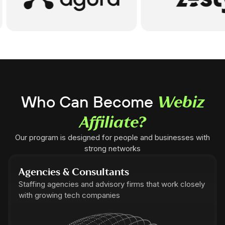
Who Can Become
Webiz
Affiliate?
Our program is designed for people and businesses with
strong networks
Agencies & Consultants
Staffing agencies and advisory firms that work closely
with growing tech companies