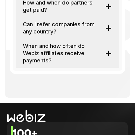
FAQ
How and when do partners
get paid?
Can I refer companies from
any country?
When and how often do
Webiz affiliates receive
payments?
100+