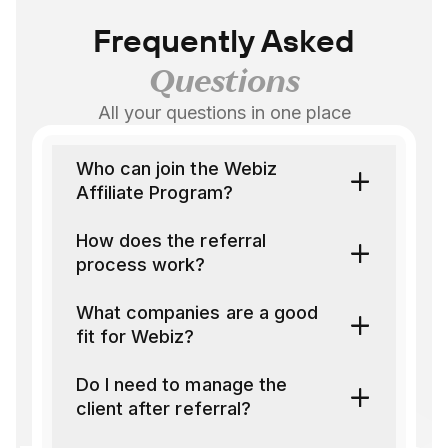
Frequently Asked
Questions
All your questions in one place
Who can join the Webiz
Affiliate Program?
How does the referral
process work?
What companies are a good
fit for Webiz?
Do I need to manage the
client after referral?