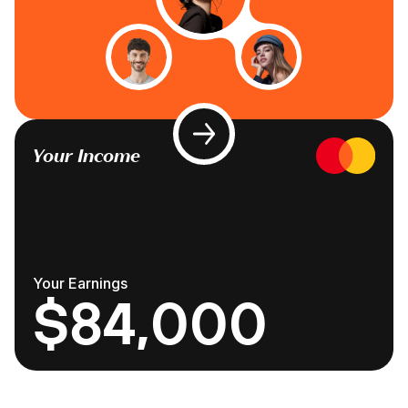
Your Income
Your Earnings
$84,000