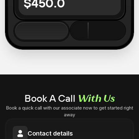
$450.0
Book A Call
With Us
Book a quick call with our associate now to get started right
away
Contact details