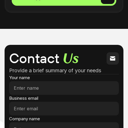
1:30 - 2:00 PM
2:00 - 2:30 PM
2:30 - 3:00 PM
3:00 - 3:30 PM
Contact
Us
3:30 - 4:00 PM
Provide a brief summary of your needs
4:00 - 4:30 PM
Your name
4:30 - 5:00 PM
Business email
5:00 - 5:30 PM
5:30 - 6:00 PM
Company name