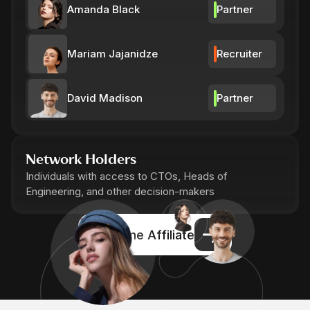
Amanda Black
Partner
Mariam Jajanidze
Recruiter
David Madison
Partner
Network Holders
Individuals with access to CTOs, Heads of
Engineering, and other decision-makers
Become Affiliate