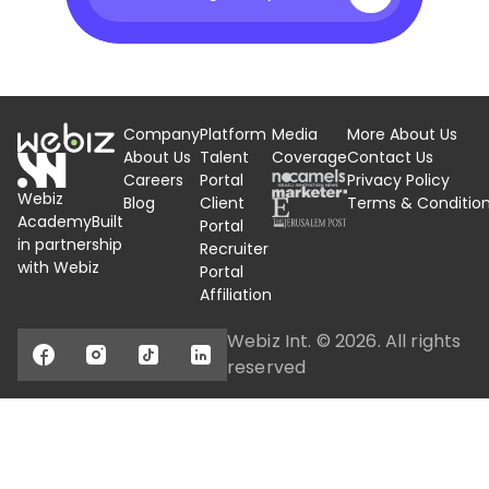
Company
Platform
Media
More About Us
About Us
Talent
Coverage
Contact Us
Careers
Portal
Privacy Policy
Webiz
Blog
Client
Terms &
Conditio
Academy
Built
Portal
in partnership
Recruiter
with Webiz
Portal
Affiliation
Webiz Int. ©
2026
. All rights
reserved