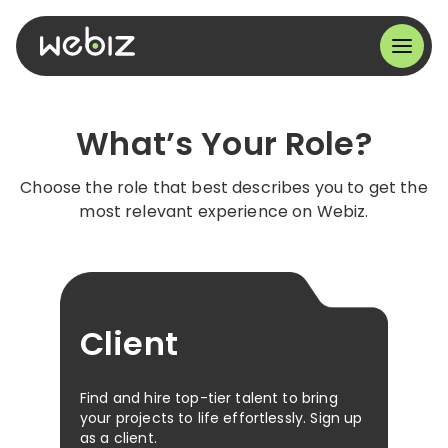
What’s Your Role?
Choose the role that best describes you to get the
most relevant experience on Webiz.
Client
Find and hire top-tier talent to bring
your projects to life effortlessly. Sign up
as a client.