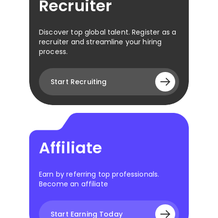
Recruiter
Discover top global talent. Register as a
recruiter and streamline your hiring
process.
Start Recruiting
Affiliate
Earn by referring top professionals.
Become an affiliate
Start Earning Today