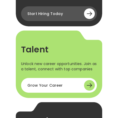
Start Hiring Today
Talent
Unlock new career opportunities. Join as
a talent, connect with top companies
Grow Your Career