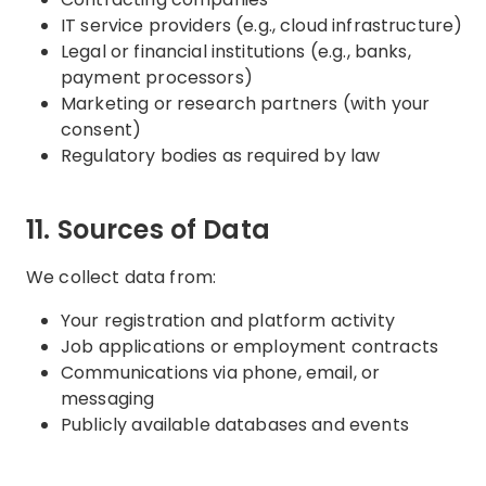
IT service providers (e.g., cloud infrastructure)
Legal or financial institutions (e.g., banks,
payment processors)
Marketing or research partners (with your
consent)
Regulatory bodies as required by law
11. Sources of Data
We collect data from:
Your registration and platform activity
Job applications or employment contracts
Communications via phone, email, or
messaging
Publicly available databases and events