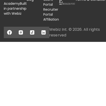
Academy
Built
Portal
in partnership
Recruiter
with Webiz
Portal
Affiliation
Webiz Int. ©
2026
. All rights
reserved