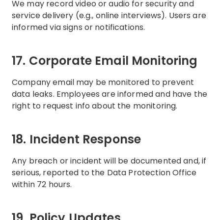
We may record video or audio for security and
service delivery (e.g., online interviews). Users are
informed via signs or notifications.
17. Corporate Email Monitoring
Company email may be monitored to prevent
data leaks. Employees are informed and have the
right to request info about the monitoring.
18. Incident Response
Any breach or incident will be documented and, if
serious, reported to the Data Protection Office
within 72 hours.
19. Policy Updates