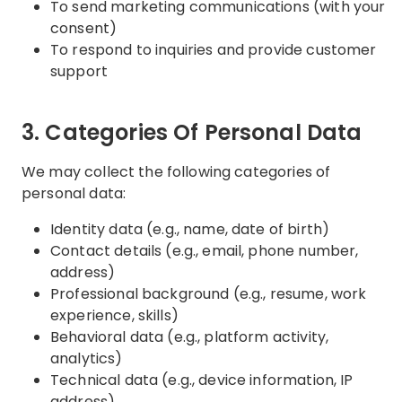
To send marketing communications (with your
consent)
To respond to inquiries and provide customer
support
3. Categories Of Personal Data
We may collect the following categories of
personal data:
Identity data (e.g., name, date of birth)
Contact details (e.g., email, phone number,
address)
Professional background (e.g., resume, work
experience, skills)
Behavioral data (e.g., platform activity,
analytics)
Technical data (e.g., device information, IP
address)