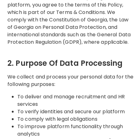
platform, you agree to the terms of this Policy,
which is part of our Terms & Conditions. We
comply with the Constitution of Georgia, the Law
of Georgia on Personal Data Protection, and
international standards such as the General Data
Protection Regulation (GDPR), where applicable.
2. Purpose Of Data Processing
We collect and process your personal data for the
following purposes:
To deliver and manage recruitment and HR
services
To verify identities and secure our platform
To comply with legal obligations
To improve platform functionality through
analytics