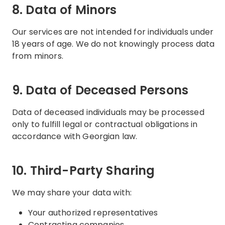
8. Data of Minors
Our services are not intended for individuals under
18 years of age. We do not knowingly process data
from minors.
9. Data of Deceased Persons
Data of deceased individuals may be processed
only to fulfill legal or contractual obligations in
accordance with Georgian law.
10. Third-Party Sharing
We may share your data with:
Your authorized representatives
Contracting companies