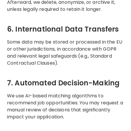
Afterward, we delete, anonymize, or archive it,
unless legally required to retain it longer.
6. International Data Transfers
Some data may be stored or processed in the EU
or other jurisdictions, in accordance with GDPR
and relevant legal safeguards (e.g., Standard
Contractual Clauses).
7. Automated Decision-Making
We use AI-based matching algorithms to
recommend job opportunities. You may request a
manual review of decisions that significantly
impact your application.