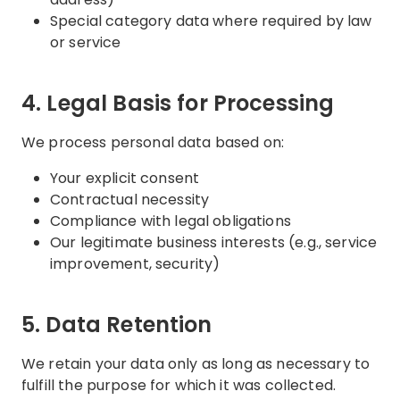
Special category data where required by law
or service
4. Legal Basis for Processing
We process personal data based on:
Your explicit consent
Contractual necessity
Compliance with legal obligations
Our legitimate business interests (e.g., service
improvement, security)
5. Data Retention
We retain your data only as long as necessary to
fulfill the purpose for which it was collected.