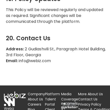
This Policy will be reviewed regularly and updated
as required. Significant changes will be
communicated through the platform.
20. Contact Us
Address:
2 Gudiashvili St., Paragraph Hotel Building,
3rd Floor, Georgia
Email:
info@webiz.com
Company
Platform
Media
More About Us
About Us
Talent
Coverage
Contact Us
Careers
Portal
Privacy Policy
Webiz
Blog
Client
Terms &
Conditio