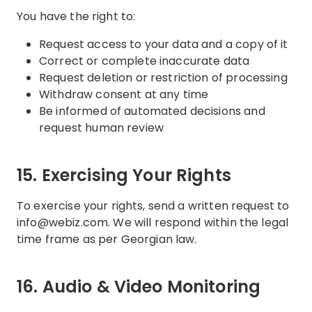
You have the right to:
Request access to your data and a copy of it
Correct or complete inaccurate data
Request deletion or restriction of processing
Withdraw consent at any time
Be informed of automated decisions and
request human review
15. Exercising Your Rights
To exercise your rights, send a written request to
info@webiz.com. We will respond within the legal
time frame as per Georgian law.
16. Audio & Video Monitoring