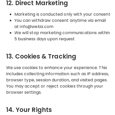
12. Direct Marketing
Marketing is conducted only with your consent
You can withdraw consent anytime via email
at info@webiz.com
We will stop marketing communications within
5 business days upon request
13. Cookies & Tracking
We use cookies to enhance your experience. This
includes collecting information such as IP address,
browser type, session duration, and visited pages.
You may accept or reject cookies through your
browser settings.
14. Your Rights