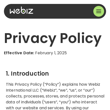
Privacy Policy
Effective Date:
February 1, 2025
1. Introduction
This Privacy Policy (“Policy”) explains how Webiz
International LLC (“Webiz”, “we”, “us”, or “our”)
collects, processes, stores, and protects personal
data of individuals (“users”, “you”) who interact
with our website and services. By using our